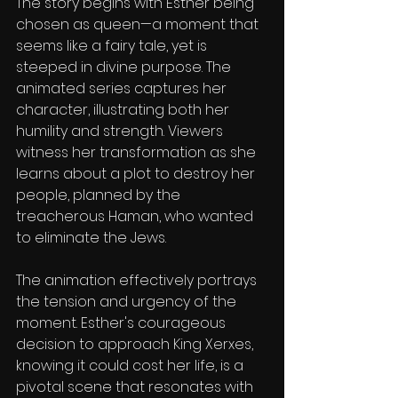
The story begins with Esther being 
chosen as queen—a moment that 
seems like a fairy tale, yet is 
steeped in divine purpose. The 
animated series captures her 
character, illustrating both her 
humility and strength. Viewers 
witness her transformation as she 
learns about a plot to destroy her 
people, planned by the 
treacherous Haman, who wanted 
to eliminate the Jews.
The animation effectively portrays 
the tension and urgency of the 
moment. Esther's courageous 
decision to approach King Xerxes, 
knowing it could cost her life, is a 
pivotal scene that resonates with 