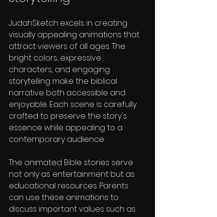
JudahSketch excels in creating 
visually appealing animations that 
attract viewers of all ages. The 
bright colors, expressive 
characters, and engaging 
storytelling make the biblical 
narrative both accessible and 
enjoyable. Each scene is carefully 
crafted to preserve the story's 
essence while appealing to a 
contemporary audience.
The animated Bible stories serve 
not only as entertainment but as 
educational resources. Parents 
can use these animations to 
discuss important values such as 