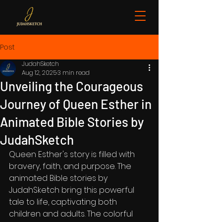
Post
JudahSketch
Aug 12, 2025
3 min read
Unveiling the Courageous
Journey of Queen Esther in
Animated Bible Stories by
JudahSketch
Queen Esther's story is filled with 
bravery, faith, and purpose. The 
animated Bible stories by 
JudahSketch bring this powerful 
tale to life, captivating both 
children and adults. The colorful 