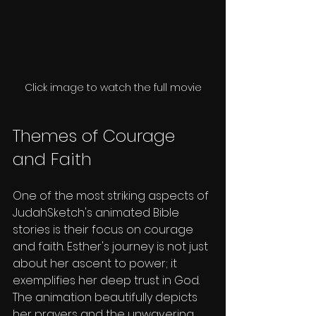
Click image to watch the full movie
Themes of Courage 
and Faith
One of the most striking aspects of 
JudahSketch's animated Bible 
stories is their focus on courage 
and faith. Esther's journey is not just 
about her ascent to power; it 
exemplifies her deep trust in God. 
The animation beautifully depicts 
her prayers and the unwavering 