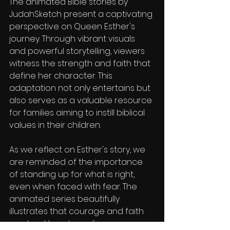
The animated Bible stories by 
JudahSketch present a captivating 
perspective on Queen Esther's 
journey. Through vibrant visuals 
and powerful storytelling, viewers 
witness the strength and faith that 
define her character. This 
adaptation not only entertains but 
also serves as a valuable resource 
for families aiming to instill biblical 
values in their children.
As we reflect on Esther's story, we 
are reminded of the importance 
of standing up for what is right, 
even when faced with fear. The 
animated series beautifully 
illustrates that courage and faith 
can lead to extraordinary 