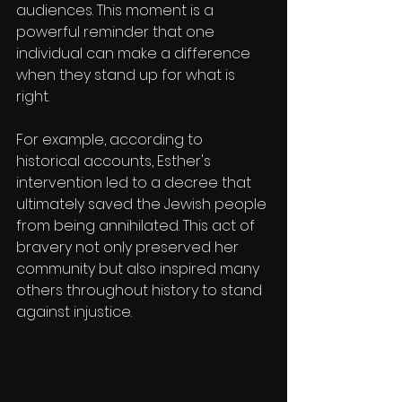
audiences. This moment is a 
powerful reminder that one 
individual can make a difference 
when they stand up for what is 
right.
For example, according to 
historical accounts, Esther's 
intervention led to a decree that 
ultimately saved the Jewish people 
from being annihilated. This act of 
bravery not only preserved her 
community but also inspired many 
others throughout history to stand 
against injustice.