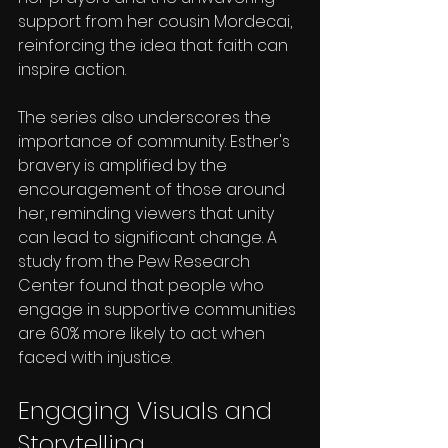
support from her cousin Mordecai, 
reinforcing the idea that faith can 
inspire action.
The series also underscores the 
importance of community. Esther's 
bravery is amplified by the 
encouragement of those around 
her, reminding viewers that unity 
can lead to significant change. A 
study from the Pew Research 
Center found that people who 
engage in supportive communities 
are 60% more likely to act when 
faced with injustice.
Engaging Visuals and 
Storytelling