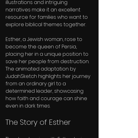
illustrations and intriguing 
narratives make it an excellent 
resource for families who want to 
explore biblical themes together.
Esther, a Jewish woman, rose to 
become the queen of Persia, 
placing her in a unique position to 
save her people from destruction. 
The animated adaptation by 
JudahSketch highlights her journey 
from an ordinary girl to a 
determined leader, showcasing 
how faith and courage can shine 
even in dark times.
The Story of Esther