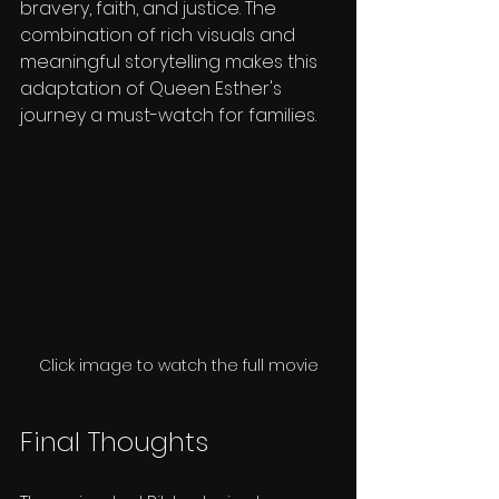
bravery, faith, and justice. The 
combination of rich visuals and 
meaningful storytelling makes this 
adaptation of Queen Esther's 
journey a must-watch for families.
Click image to watch the full movie
Final Thoughts