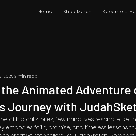
Home
Shop Merch
Become a M
19, 2025
3 min read
 the Animated Adventure 
s Journey with JudahSke
e of biblical stories, few narratives resonate like th
y embodies faith, promise, and timeless lessons tha
 to creative storytellers like JudahSketch, Abraham