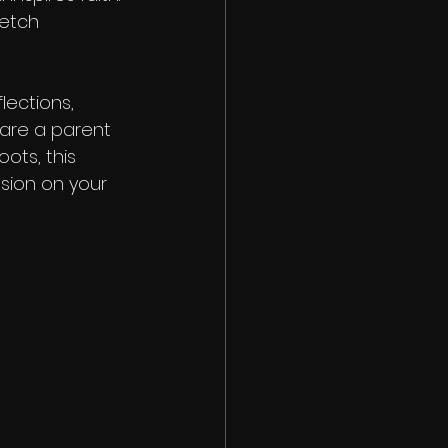
etch 
ections, 
 are a parent 
oots, this 
sion on your 