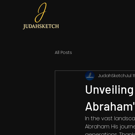
All Posts
JudahSketch
Jul 
Unveiling
Abraham'
In the vast landscap
Abraham. His journe
generations. Thanks