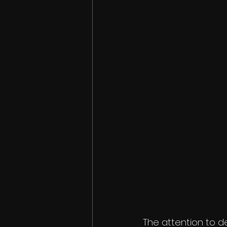
The attention to d