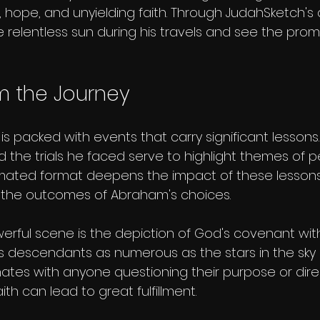
, hope, and unyielding faith. Through JudahSketch's
 relentless sun during his travels and see the prom
m the Journey
s packed with events that carry significant lessons. H
 the trials he faced serve to highlight themes of 
imated format deepens the impact of these lessons,
s the outcomes of Abraham's choices.
erful scene is the depiction of God's covenant wit
 descendants as numerous as the stars in the sky (G
tes with anyone questioning their purpose or direc
h can lead to great fulfillment.