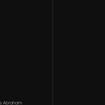
ons Abraham 