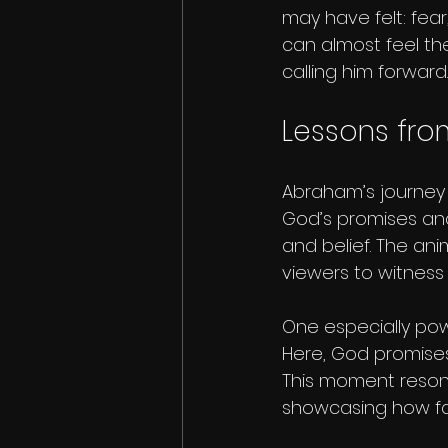
may have felt: fear
can almost feel the
calling him forward.
Lessons fro
Abraham’s journey i
God’s promises and
and belief. The an
viewers to witnes
One especially pow
Here, God promises
This moment resona
showcasing how fait