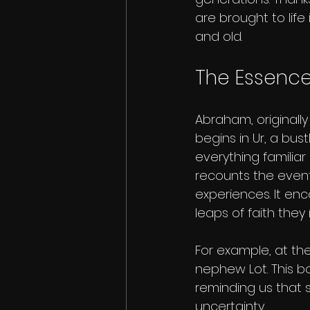
are brought to lif
and old.
The Essence
Abraham, originally
begins in Ur, a bus
everything familiar
recounts the event
experiences. It enc
leaps of faith the
For example, at the
nephew Lot. This bo
reminding us that 
uncertainty.