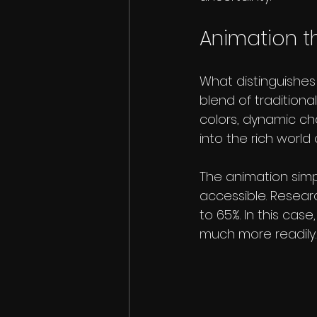
Animation th
What distinguishes
blend of traditiona
colors, dynamic ch
into the rich world
The animation simp
accessible. Resear
to 65%. In this cas
much more readily.