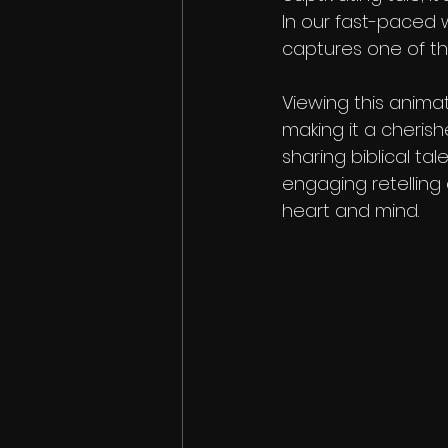
In our fast-paced 
captures one of th
Viewing this anima
making it a cherish
sharing biblical tale
engaging retelling 
heart and mind.