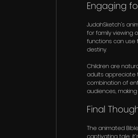
Engaging for
JudahSketch's anim
for family viewing 
functions can use 
destiny. 
Children are natural
adults appreciate 
combination of en
audiences, making
Final Thoug
The animated Bible
captivating tale; i