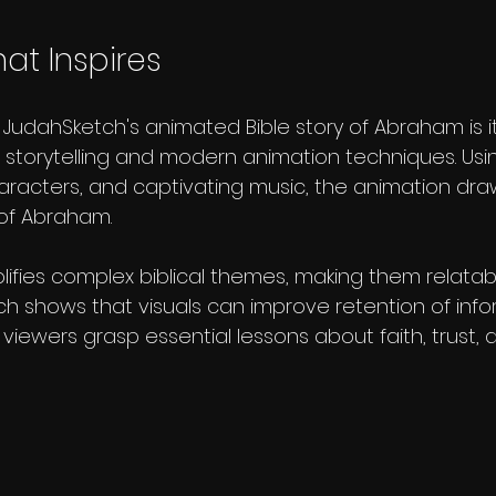
at Inspires
 JudahSketch's animated Bible story of Abraham is i
l storytelling and modern animation techniques. Usin
aracters, and captivating music, the animation dra
 of Abraham. 
lifies complex biblical themes, making them relatab
ch shows that visuals can improve retention of info
e, viewers grasp essential lessons about faith, trust,
 