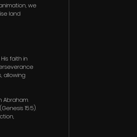
 animation, we 
ise land 
is faith in 
perseverance 
 allowing 
h Abraham. 
enesis 15:5). 
tion, 