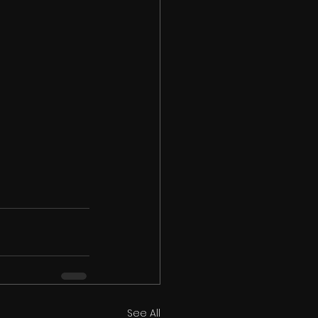
See All