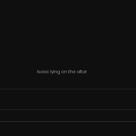
Isaac lying on the altar