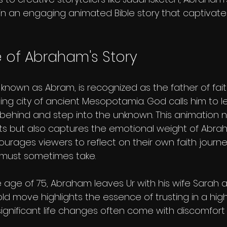
e in an engaging animated Bible story that captivat
 of Abraham's Story
 known as Abram, is recognized as the father of faith
tling city of ancient Mesopotamia. God calls him to l
 behind and step into the unknown. This animation n
s but also captures the emotional weight of Abra
ourages viewers to reflect on their own faith journ
y must sometimes take.
 age of 75, Abraham leaves Ur with his wife Sarah a
ld move highlights the essence of trusting in a high
significant life changes often come with discomfort