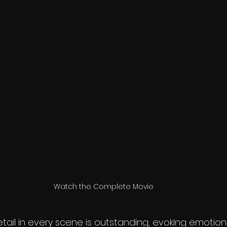
Watch the Complete Movie
etail in every scene is outstanding, evoking emoti