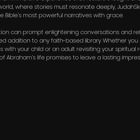
world, where stories must resonate deeply, JudahSk
e Bible's most powerful narratives with grace.
tion can prompt enlightening conversations and refl
ed addition to any faith-based library. Whether you
s with your child or an adult revisiting your spiritual r
of Abraham's life promises to leave a lasting impres