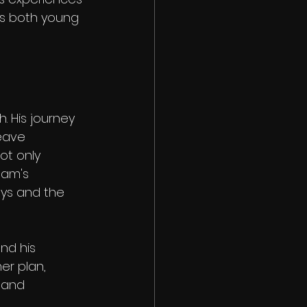
es both young 
. His journey 
eave 
ot only 
ham's 
eys and the 
nd his 
er plan, 
 and 