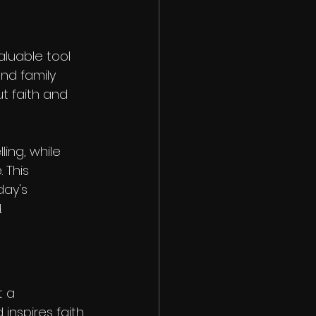
luable tool 
nd family 
t faith and 
ing, while 
 This 
ay's 
.
 a 
nspires faith. 