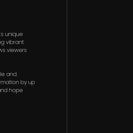
ts unique 
g vibrant 
ws viewers 
le and 
rmation by up 
 and hope 