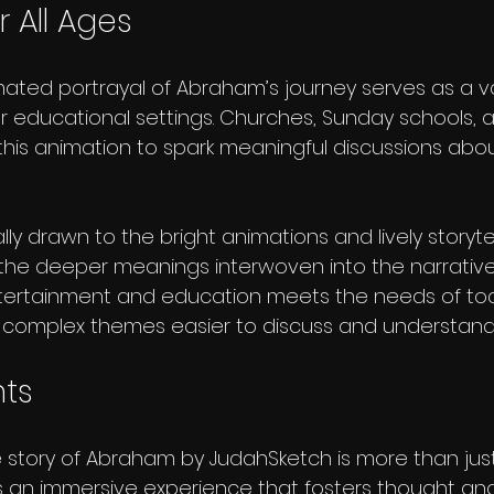
 All Ages
ated portrayal of Abraham’s journey serves as a va
or educational settings. Churches, Sunday schools, a
this animation to spark meaningful discussions abou
ly drawn to the bright animations and lively storytell
the deeper meanings interwoven into the narrative.
tertainment and education meets the needs of tod
 complex themes easier to discuss and understand
hts
 story of Abraham by JudahSketch is more than just
t's an immersive experience that fosters thought and i