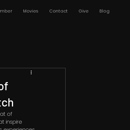
ember
Movies
Contact
Give
Blog
of
tch
at of 
t inspire 
's experiences 