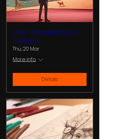
Short Animated Films
Exhibition
Thu, 20 Mar
More info
Details