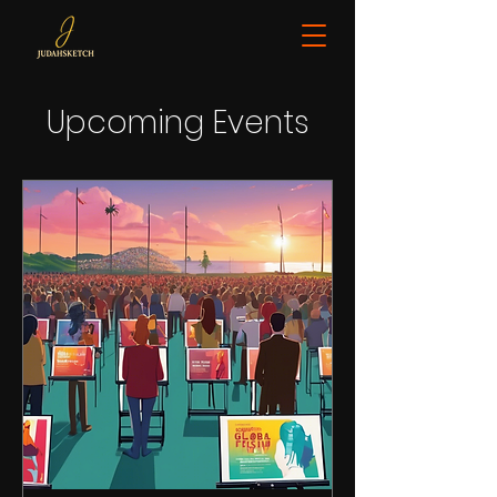
Upcoming Events