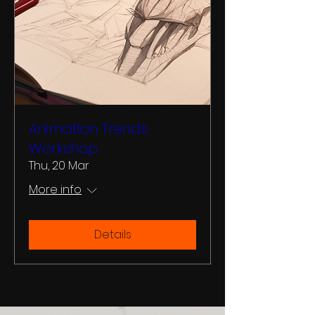
Animation Trends
Workshop
Thu, 20 Mar
More info
Details