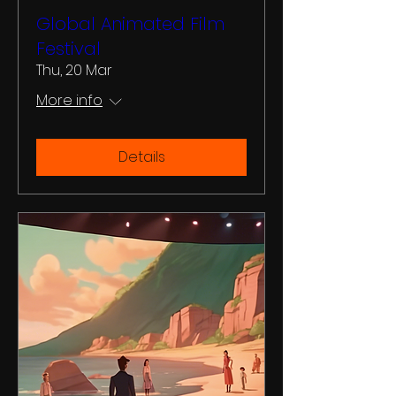
Global Animated Film
Festival
Thu, 20 Mar
More info
Details