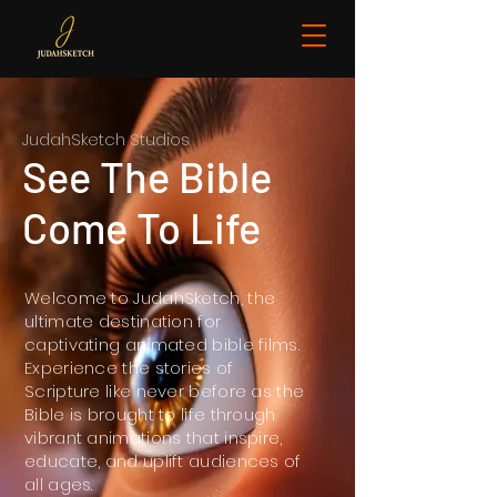
JudahSketch Studios
See The Bible
Come To Life
Welcome to JudahSketch, the
ultimate destination for
captivating animated bible films.
Experience the stories of
Scripture like never before as the
Bible is brought to life through
vibrant animations that inspire,
educate, and uplift audiences of
all ages.