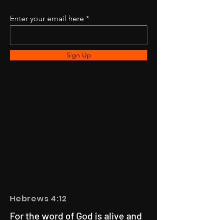
Enter your email here
Sign Up
Hebrews 4:12
For the word of God is alive and