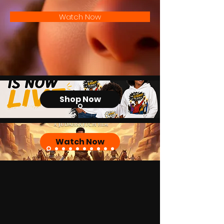
Watch Now
Shop Now
Watch Now