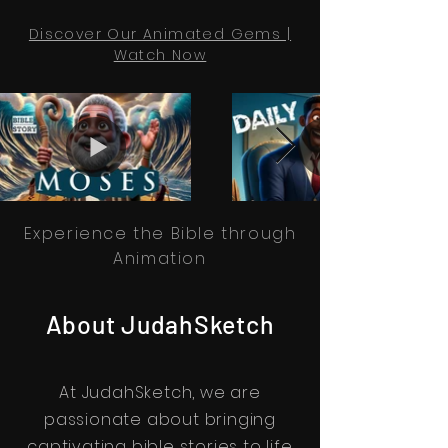
Discover Our Animated Gems |
Watch Now
Experience the Bible through
Animation
About JudahSketch
At JudahSketch, we are
passionate about bringing
captivating bible stories to life