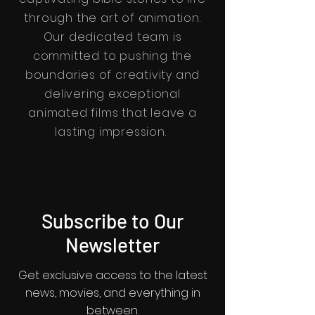
through the art of animation.
Our dedicated team is
committed to pushing the
boundaries of creativity and
delivering exceptional
animated films that leave a
lasting impression.
Subscribe to Our
Newsletter
Get exclusive access to the latest
news, movies, and everything in
between.